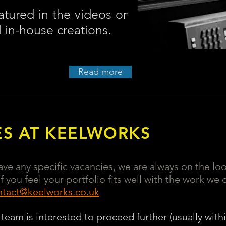
atured in the videos on
l in-house creations.
Read more
ES AT KEELWORKS
ve any specific vacancies, we are always on the lo
 you feel your portfolio fits well with the work we
ntact@keelworks.co.uk
 team is interested to proceed further (usually withi