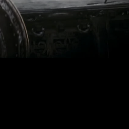
ed in Edinburgh,
sual effects, and