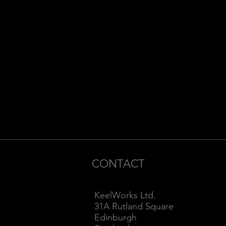
CONTACT
KeelWorks Ltd.
31A Rutland Square
Edinburgh