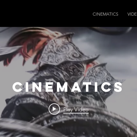
CINEMATICS
VID
CINEMATICS
Play Video