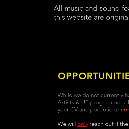
All music and sound fe
this website are origina
OPPORTUNITI
While we do not currently ha
Artists & UE programmers. If
your CV and portfolio to
co
We will
only
reach out if the