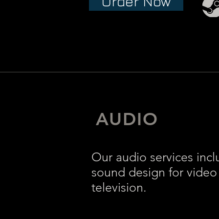
Order Now
AUDIO
Our audio services incl
sound design for video
television.