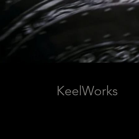
KeelWorks
KeelWorks is an indi
Scotland, focused on 
Alongside developing g