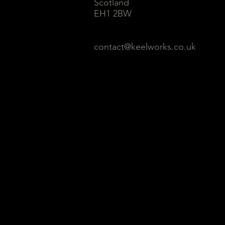
Scotland
EH1 2BW
contact@keelworks.co.uk