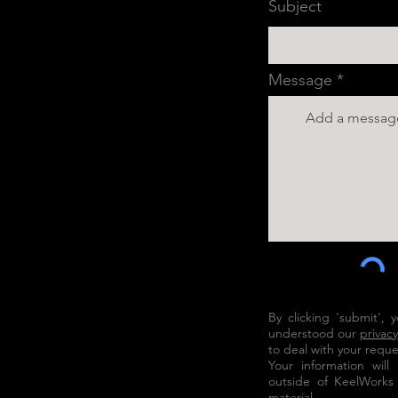
Subject
Message
By clicking 'submit',
understood our
privacy
to deal with your reque
Your information wil
outside of KeelWorks
material.