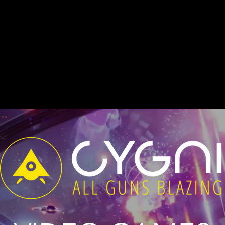
sic to full sound design.
: All Guns Blazing
, is a top-down (semi-
s original soundtrack is published by S