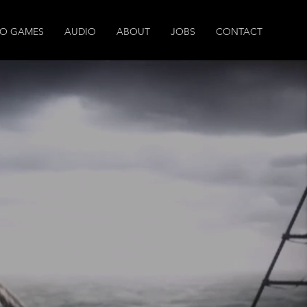
EO GAMES
AUDIO
ABOUT
JOBS
CONTACT