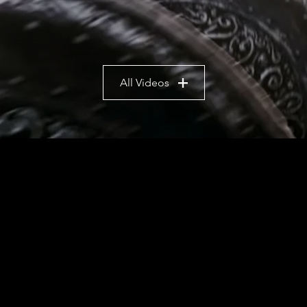
All Videos
e video game development studio bas
video game development.
ames, we also produce 3D animation, vi