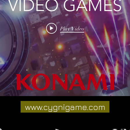
VIDEO GAMES
Play Video
www.cygnigame.com