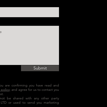
Submit
 you are confirming you have read and
 policy
; and agree for us to contact you
st.
l not be shared with any other party
 LTD or used to send you marketing