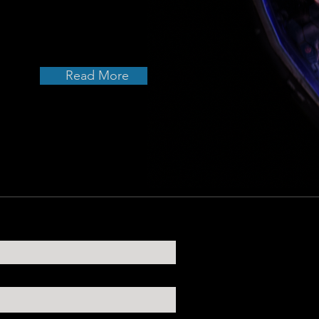
Read More