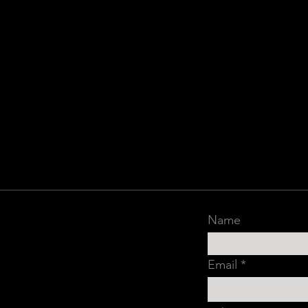
Name
Email