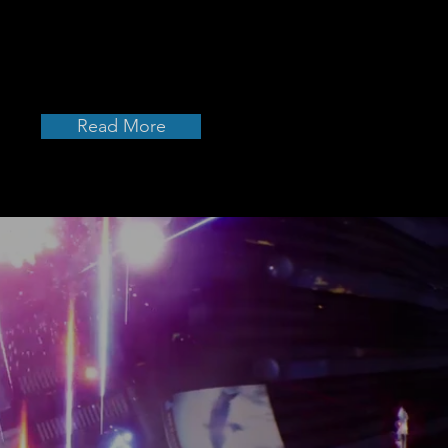
twin-stick) shooter
ony Music.
Read More