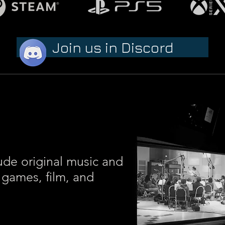
Join us in Discord
ude original music and
 games, film, and