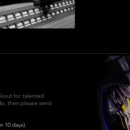
okout for talented
 do, then please send
n 10 days).