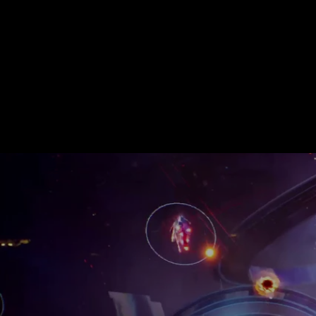
audio - from original mu
Our debut game,
CYGNI
published by KONAMI. It